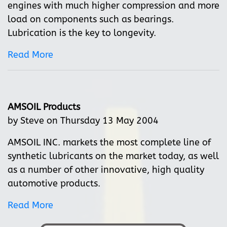
engines with much higher compression and more
load on components such as bearings.
Lubrication is the key to longevity.
Read More
AMSOIL Products
by Steve on Thursday 13 May 2004
AMSOIL INC. markets the most complete line of
synthetic lubricants on the market today, as well
as a number of other innovative, high quality
automotive products.
Read More