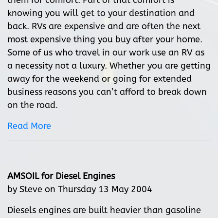
them for comfort. Part of that comfort is
knowing you will get to your destination and
back. RVs are expensive and are often the next
most expensive thing you buy after your home.
Some of us who travel in our work use an RV as
a necessity not a luxury. Whether you are getting
away for the weekend or going for extended
business reasons you can’t afford to break down
on the road.
Read More
AMSOIL for Diesel Engines
by Steve on Thursday 13 May 2004
Diesels engines are built heavier than gasoline