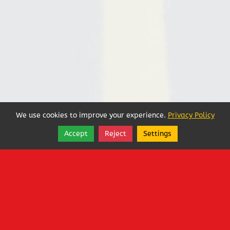
We use cookies to improve your experience.
Privacy Policy
Accept
Reject
Settings
Share
Follow
Copyright © 2025, Steve Danielson, LLC.
Less Foreign Oil!
1400 West Washington Street
,
Sequim
,
Washington
98382