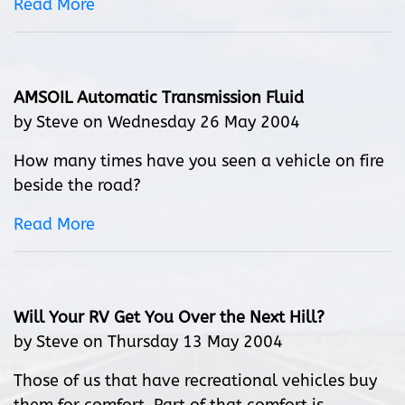
Read More
AMSOIL Automatic Transmission Fluid
by Steve on Wednesday 26 May 2004
How many times have you seen a vehicle on fire
beside the road?
Read More
Will Your RV Get You Over the Next Hill?
by Steve on Thursday 13 May 2004
Those of us that have recreational vehicles buy