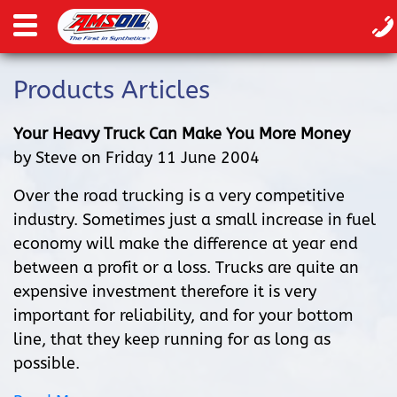
Products Articles
Your Heavy Truck Can Make You More Money
by Steve on Friday 11 June 2004
Over the road trucking is a very competitive
industry. Sometimes just a small increase in fuel
economy will make the difference at year end
between a profit or a loss. Trucks are quite an
expensive investment therefore it is very
important for reliability, and for your bottom
line, that they keep running for as long as
possible.